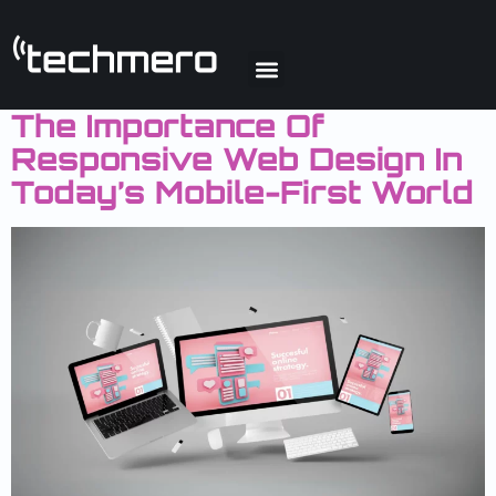
Day:
March 31,
2025
The Importance Of
Responsive Web Design In
Today’s Mobile-First World