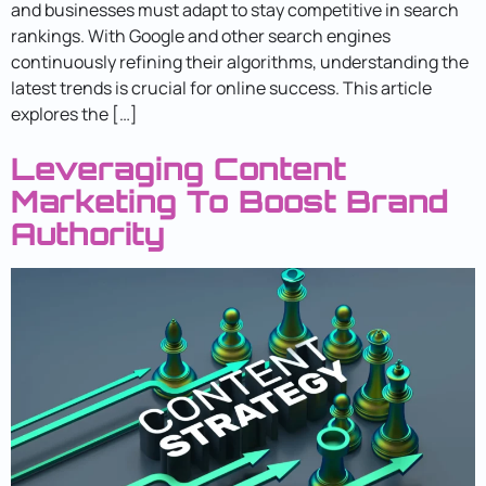
and businesses must adapt to stay competitive in search
rankings. With Google and other search engines
continuously refining their algorithms, understanding the
latest trends is crucial for online success. This article
explores the […]
Leveraging Content
Marketing To Boost Brand
Authority