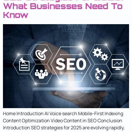
What Businesses Need To
Know
Home Introduction AI Voice search Mobile-First Indexing
Content Optimization Video Content in SEO Conclusion
Introduction SEO strategies for 2025 are evolving rapidly,