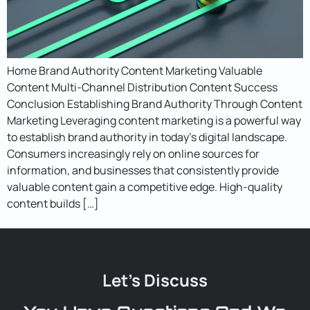
Home Brand Authority Content Marketing Valuable
Content Multi-Channel Distribution Content Success
Conclusion Establishing Brand Authority Through Content
Marketing Leveraging content marketing is a powerful way
to establish brand authority in today’s digital landscape.
Consumers increasingly rely on online sources for
information, and businesses that consistently provide
valuable content gain a competitive edge. High-quality
content builds […]
Let's Discuss