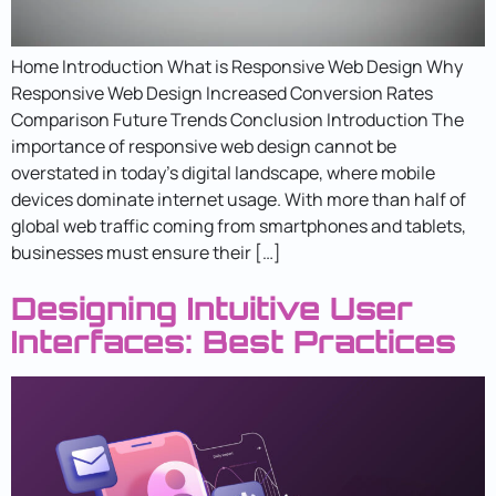
Home Introduction What is Responsive Web Design Why
Responsive Web Design Increased Conversion Rates
Comparison Future Trends Conclusion Introduction The
importance of responsive web design cannot be
overstated in today’s digital landscape, where mobile
devices dominate internet usage. With more than half of
global web traffic coming from smartphones and tablets,
businesses must ensure their […]
Designing Intuitive User
Interfaces: Best Practices