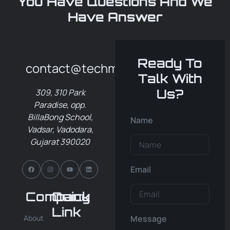
You Have Questions And We
Have Answer
Ready To
contact@techmero.in
Talk With
Us?
309, 310 Park
Paradise, opp.
BillaBong School,
Name
Vadsar, Vadodara,
Gujarat 390020
Email
Company
Quick
Link
About
Message