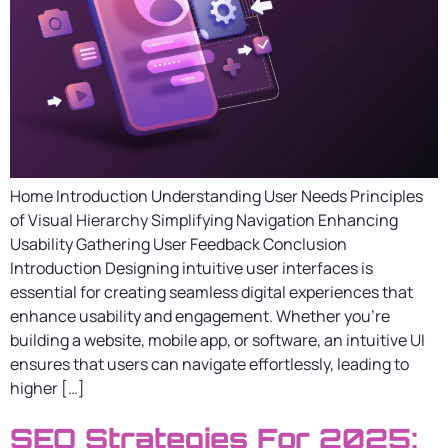
Home Introduction Understanding User Needs Principles
of Visual Hierarchy Simplifying Navigation Enhancing
Usability Gathering User Feedback Conclusion
Introduction Designing intuitive user interfaces is
essential for creating seamless digital experiences that
enhance usability and engagement. Whether you’re
building a website, mobile app, or software, an intuitive UI
ensures that users can navigate effortlessly, leading to
higher […]
SEO Strategies For 2025: