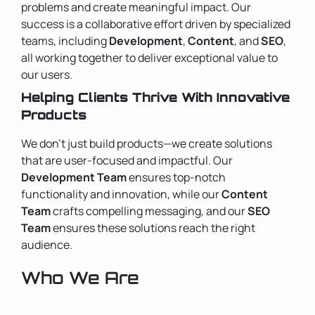
problems and create meaningful impact. Our
success is a collaborative effort driven by specialized
teams, including
Development
,
Content
, and
SEO
,
all working together to deliver exceptional value to
our users.
Helping Clients Thrive With Innovative
Products
We don’t just build products—we create solutions
that are user-focused and impactful. Our
Development Team
ensures top-notch
functionality and innovation, while our
Content
Team
crafts compelling messaging, and our
SEO
Team
ensures these solutions reach the right
audience.
Who We Are