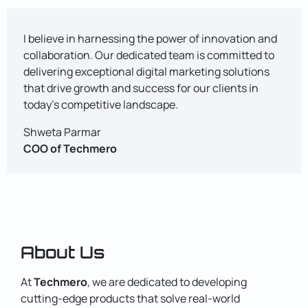
I believe in harnessing the power of innovation and
collaboration. Our dedicated team is committed to
delivering exceptional digital marketing solutions
that drive growth and success for our clients in
today's competitive landscape.
Shweta Parmar
COO of Techmero
About Us
At
Techmero
, we are dedicated to developing
cutting-edge products that solve real-world