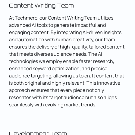
Content Writing Team
At Techmero, our Content Writing Team utilizes
advanced AI tools to generate impactful and
engaging content. By integrating AI-driven insights
and automation with human creativity, our team
ensures the delivery of high-quality, tailored content
that meets diverse audience needs.
The AI
technologies we employ enable faster research,
enhanced keyword optimization, and precise
audience targeting, allowing us to craft content that
is both original and highly relevant.
This innovative
approach ensures that every piece not only
resonates with its target audience but also aligns
seamlessly with evolving market trends.
Development Team