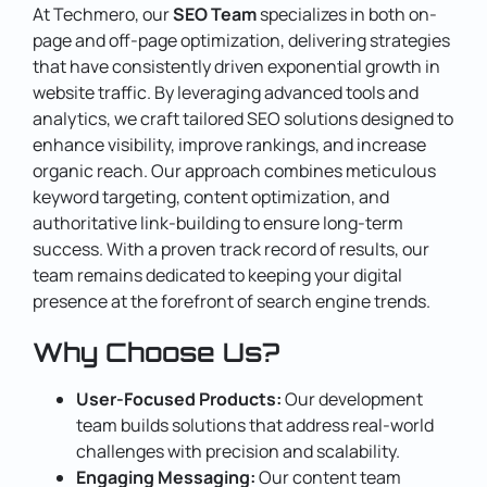
At Techmero, our
SEO Team
specializes in both on-
page and off-page optimization, delivering strategies
that have consistently driven exponential growth in
website traffic.
By leveraging advanced tools and
analytics, we craft tailored SEO solutions designed to
enhance visibility, improve rankings, and increase
organic reach. Our approach combines meticulous
keyword targeting, content optimization, and
authoritative link-building to ensure long-term
success.
With a proven track record of results, our
team remains dedicated to keeping your digital
presence at the forefront of search engine trends.
Why Choose Us?
User-Focused Products:
Our development
team builds solutions that address real-world
challenges with precision and scalability.
Engaging Messaging:
Our content team