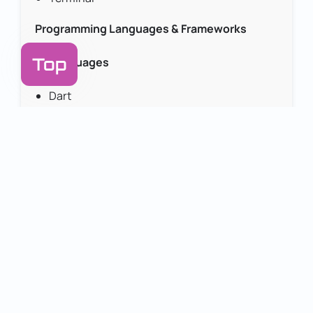
Programming Languages & Frameworks
Top
Languages
Swift
Dart
PHP
JavaScript (JS)
TypeScript
Python
HTML
Frameworks & Libraries
Laravel
Node.js
Express.js
Bootstrap
AI & Machine Learning Platforms