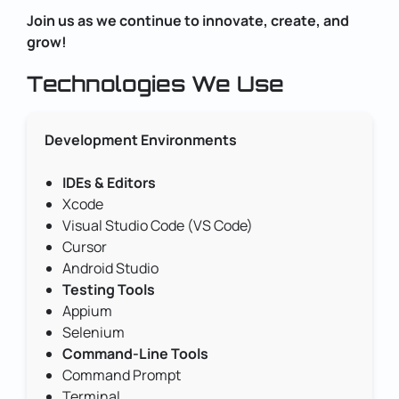
Join us as we continue to innovate, create, and
grow!
Technologies We Use
Development Environments
IDEs & Editors
Xcode
Visual Studio Code (VS Code)
Cursor
Android Studio
Testing Tools
Appium
Selenium
Command-Line Tools
Command Prompt
Terminal