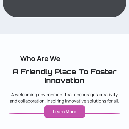
Who Are We
A Friendly Place To Foster
Innovation
A welcoming environment that encourages creativity
and collaboration, inspiring innovative solutions for all.
Learn More