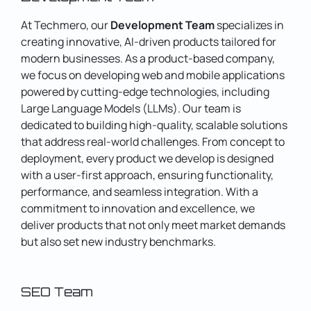
At Techmero, our
Development Team
specializes in
creating innovative, AI-driven products tailored for
modern businesses. As a product-based company,
we focus on developing web and mobile applications
powered by cutting-edge technologies, including
Large Language Models (LLMs).
Our team is
dedicated to building high-quality, scalable solutions
that address real-world challenges. From concept to
deployment, every product we develop is designed
with a user-first approach, ensuring functionality,
performance, and seamless integration.
With a
commitment to innovation and excellence, we
deliver products that not only meet market demands
but also set new industry benchmarks.
SEO Team