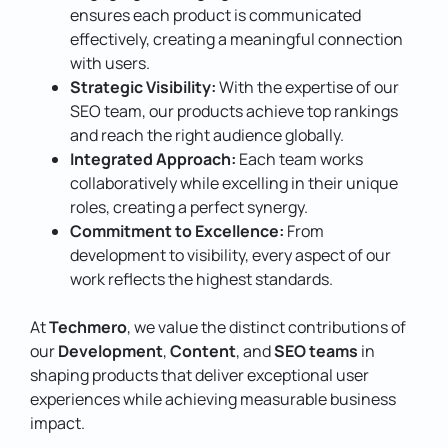
ensures each product is communicated
effectively, creating a meaningful connection
with users.
Strategic Visibility:
With the expertise of our
SEO team, our products achieve top rankings
and reach the right audience globally.
Integrated Approach:
Each team works
collaboratively while excelling in their unique
roles, creating a perfect synergy.
Commitment to Excellence:
From
development to visibility, every aspect of our
work reflects the highest standards.
At
Techmero
, we value the distinct contributions of
our
Development
,
Content
, and
SEO teams
in
shaping products that deliver exceptional user
experiences while achieving measurable business
impact.