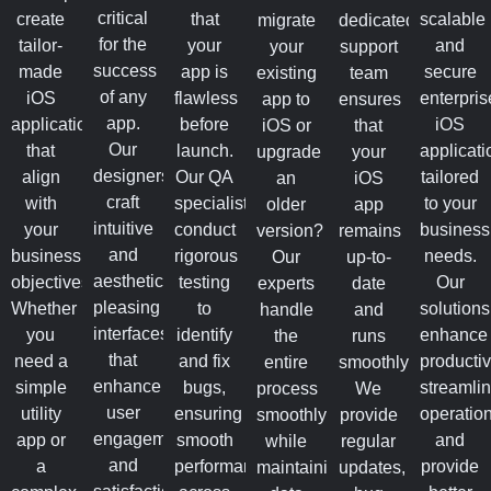
critical
create
that
scalable
migrate
dedicated
for the
tailor-
your
and
your
support
success
made
app is
secure
existing
team
of any
iOS
flawless
enterpris
app to
ensures
app.
applications
before
iOS
iOS or
that
Our
that
launch.
applicati
upgrade
your
designers
align
Our QA
tailored
an
iOS
craft
with
specialists
to your
older
app
intuitive
your
conduct
business
version?
remains
and
business
rigorous
needs.
Our
up-to-
aesthetically
objectives.
testing
Our
experts
date
pleasing
Whether
to
solutions
handle
and
interfaces
you
identify
enhance
the
runs
that
need a
and fix
productivi
entire
smoothly.
enhance
simple
bugs,
streamli
process
We
user
utility
ensuring
operation
smoothly
provide
engagement
app or
smooth
and
while
regular
and
a
performance
provide
maintaining
updates,