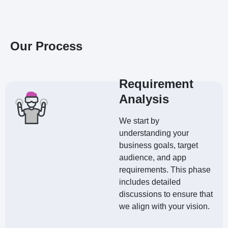
Our Process
Requirement
Analysis
We start by
understanding your
business goals, target
audience, and app
requirements. This phase
includes detailed
discussions to ensure that
we align with your vision.