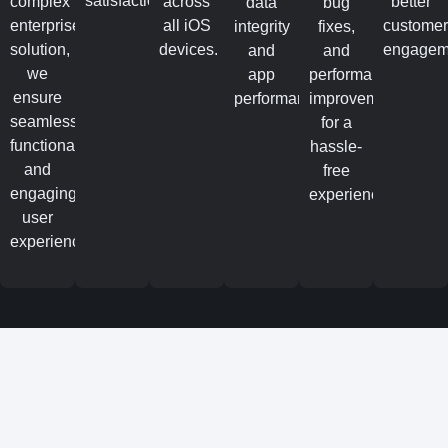
satisfaction.
complex
across
better
data
bug
enterprise
all iOS
custome
integrity
fixes,
solution,
devices.
engagem
and
and
we
app
performance
ensure
performance.
improvements
seamless
for a
functionality
hassle-
and
free
engaging
experience.
user
experiences.