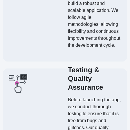
build a robust and
scalable application. We
follow agile
methodologies, allowing
flexibility and continuous
improvements throughout
the development cycle.
Testing &
Quality
Assurance
Before launching the app,
we conduct thorough
testing to ensure that it is
free from bugs and
glitches. Our quality