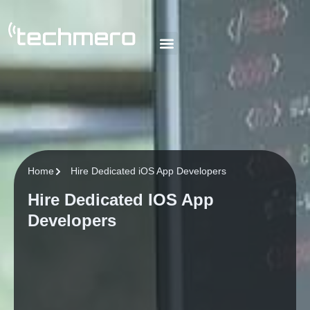
About Us
Our Team
Our Blog
Contact Us
Home
Hire Dedicated iOS App Developers
Hire Dedicated IOS App
Developers