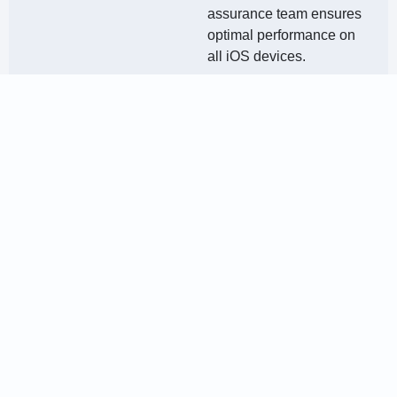
assurance team ensures
optimal performance on
all iOS devices.
Deployment &
Launch
Once the app is ready, we
deploy it on the Apple
App Store, ensuring that it
meets all compliance and
quality standards.
Post-Launch
Support &