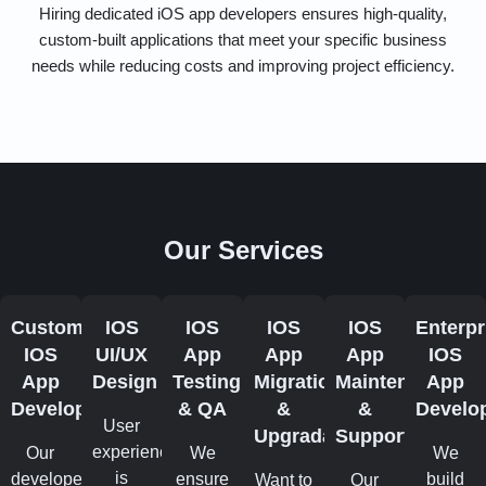
Hiring dedicated iOS app developers ensures high-quality,
custom-built applications that meet your specific business
needs while reducing costs and improving project efficiency.
Our Services
Custom
IOS
IOS
IOS
IOS
Enterpr
IOS
UI/UX
App
App
App
IOS
App
Design
Testing
Migration
Maintenance
App
Development
& QA
&
&
Develo
User
Upgradation
Support
experience
Our
We
We
is
developers
ensure
build
Want to
Our