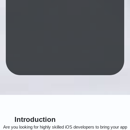
Introduction
Are you looking for highly skilled iOS developers to bring your app