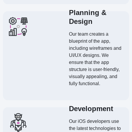
Planning &
Design
Our team creates a
blueprint of the app,
including wireframes and
UI/UX designs. We
ensure that the app
structure is user-friendly,
visually appealing, and
fully functional.
Development
Our iOS developers use
the latest technologies to