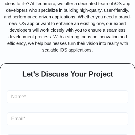
ideas to life? At Techmero, we offer a dedicated team of iOS app
developers who specialize in building high-quality, user-friendly,
and performance-driven applications. Whether you need a brand-
new iOS app or want to enhance an existing one, our expert
developers will work closely with you to ensure a seamless
development process. With a strong focus on innovation and
efficiency, we help businesses turn their vision into reality with
scalable iOS applications.
Let’s Discuss Your Project
S
i
n
g
E
l
m
e
a
L
i
*
i