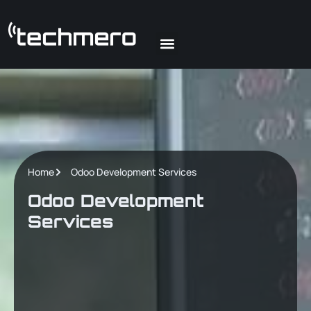
About Us
Our Team
Our Blog
Contact Us
Home
Odoo Development Services
Odoo Development
Services