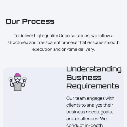
Our Process
To deliver high-quality Odoo solutions, we follow a
structured and transparent process that ensures smooth
execution and on-time delivery.
Understanding
Business
Requirements
Our team engages with
clients to analyze their
business needs, goals,
and challenges. We
conduct in-depth