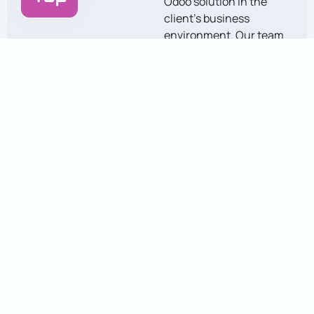
Odoo solution in the
client’s business
environment. Our team
ensures a seamless
transition and provides
guidance on using the
system effectively.
Support &
Optimization
Post-deployment, we
provide continuous
support and
maintenance. We also
optimize the system to
enhance efficiency and