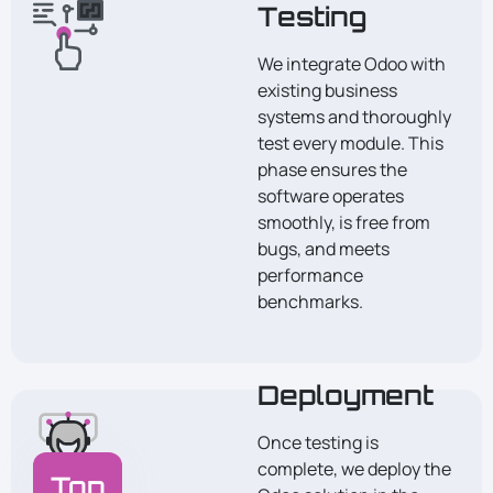
Testing
We integrate Odoo with
existing business
systems and thoroughly
test every module. This
phase ensures the
software operates
smoothly, is free from
bugs, and meets
performance
benchmarks.
Deployment
Once testing is
complete, we deploy the
Top