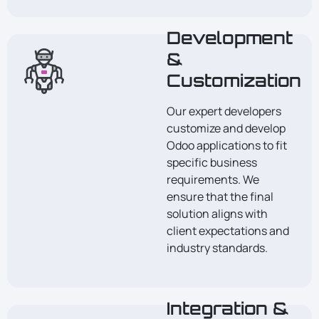
Development
&
Customization
Our expert developers
customize and develop
Odoo applications to fit
specific business
requirements. We
ensure that the final
solution aligns with
client expectations and
industry standards.
Integration &