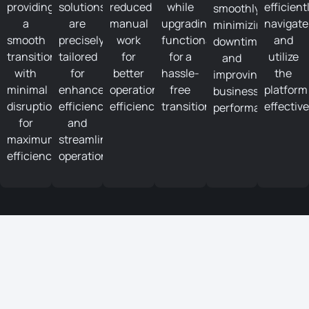
providing
solutions
reduced
while
efficient
smoothly,
a
are
manual
upgrading
navigate
minimizing
smooth
precisely
work
functionalities
and
downtime
transition
tailored
for
for a
utilize
and
with
for
better
hassle-
the
improving
minimal
enhanced
operational
free
platform
business
disruptions
efficiency
efficiency.
transition.
effective
performance.
for
and
maximum
streamlined
efficiency.
operations.