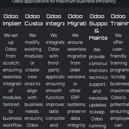
Odoo applications for maximum business efficiency.
Odoo
Odoo
Odoo
Odoo
Odoo
Odoo
Implementation
Customization
Integration
Migration
Support
Traini
&
We set
We
We
We
We
Maintenance
up
modify
integrate
ensure
offer
Odoo
existing
Odoo
seamless
user-
We
from
modules
with
migration
friendly
provide
scratch,
or
third-
from
training
continuous
ensuring
create
party
older
program
monitoring,
seamless
new
applications,
versions
to help
technical
integration
ones to
ensuring
or
busines
support,
of
align
smooth
other
maximiz
and
modules
with
functionality,
ERP
Odoo’s
necessary
tailored
business
improved
systems,
potential
updates
to
needs,
data
preserving
ensurin
to keep
business
ensuring
consistency,
data
employe
Odoo
workflows,
Odoo
and
integrity
can
running