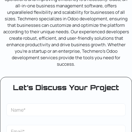
all-in-one business management software, offers
unparalleled flexibility and scalability for businesses of all
sizes. Techmero specializes in Odoo development, ensuring
that businesses can customize and optimize the platform
according to their unique needs. Our experienced developers
create robust, efficient, and user-friendly solutions that
enhance productivity and drive business growth. Whether
you’re a startup or an enterprise, Techmero’s Odoo
development services provide the tools you need for
success.
Let’s Discuss Your Project
E
S
m
i
a
n
i
g
l
E
l
L