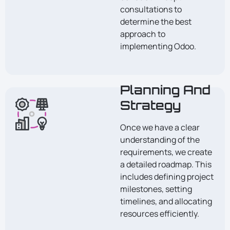
consultations to
determine the best
approach to
implementing Odoo.
Planning And
Strategy
Once we have a clear
understanding of the
requirements, we create
a detailed roadmap. This
includes defining project
milestones, setting
timelines, and allocating
resources efficiently.