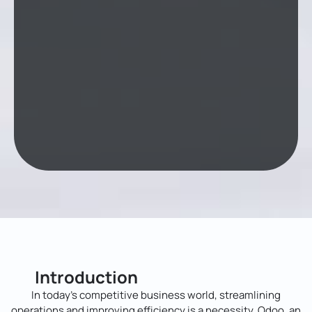
Introduction
In today’s competitive business world, streamlining
operations and improving efficiency is a necessity. Odoo, an