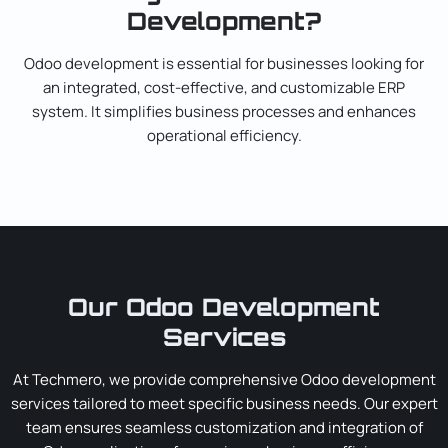
Development?
Odoo development is essential for businesses looking for
an integrated, cost-effective, and customizable ERP
system. It simplifies business processes and enhances
operational efficiency.
Our Odoo Development
Services
At Techmero, we provide comprehensive Odoo development
services tailored to meet specific business needs. Our expert
team ensures seamless customization and integration of